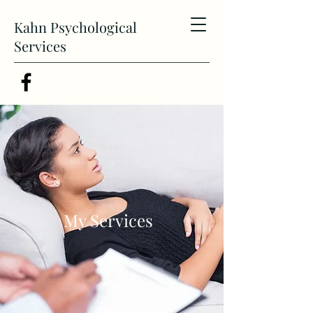
Kahn Psychological
Services
My Services