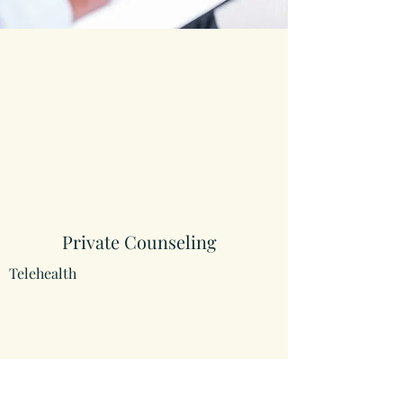
Private Counseling
Telehealth
Psychoeducational Evaluation